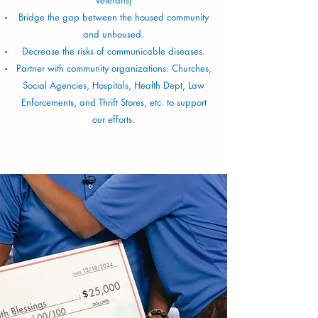
Bridge the gap between the housed community
and unhoused.
Decrease the risks of communicable diseases.
Partner with community organizations: Churches,
Social Agencies, Hospitals, Health Dept, Law
Enforcements, and Thrift Stores, etc. to support
our efforts.