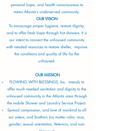
personal hope, and health consciousness to
metro Atlanta’s underserved community.
OUR VISION
To encourage proper hygiene, restore dignity,
and to offer fresh hope through hot showers. It is
our intent to connect the unhoused community
with needed resources to restore shelter, improve
the conditions and quality of life for the
unhoused.
OUR MISSION
FLOWING WITH BLESSINGS, Inc. intends to
offer much needed sanitation and dignity to the
unhoused community in the Atlanta area through
the mobile Shower and Laundry Service Project.
Spread compassion, and love of mankind to all
our sisters, and brothers (no matter color, race,
gender, sexual orientation, Veterans, and non-
Veterans)