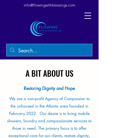
info@flowingwithblessings.com
A BIT ABOUT US
Restoring Dignity and Hope
We are a non-profit Agency of Compassion to
the unhoused in the Atlanta area founded in
February 2022. Our desire is to bring mobile
showers, laundry and compassionate services to
those in need. The primary focus is to offer
exceptional care for our clients, restore dignity,